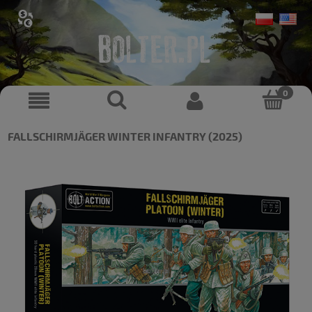
FALLSCHIRMJÄGER WINTER INFANTRY (2025)