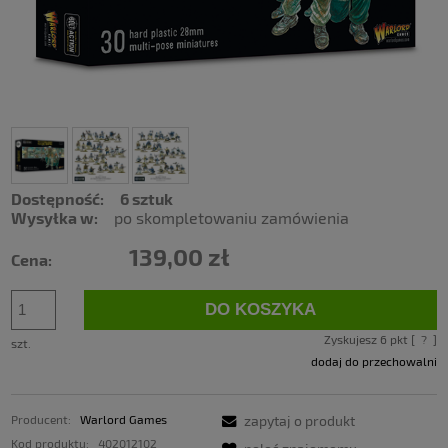
Dostępność:
6 sztuk
Wysyłka w:
po skompletowaniu zamówienia
139,00 zł
Cena:
DO KOSZYKA
Zyskujesz
6
pkt [
?
]
szt.
dodaj do przechowalni
Producent:
Warlord Games
zapytaj o produkt
Kod produktu:
402012102