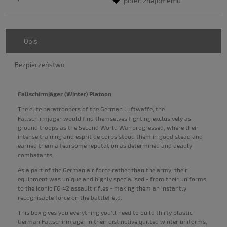
poleć znajomemu
Opis
Bezpieczeństwo
Fallschirmjäger (Winter) Platoon
The elite paratroopers of the German Luftwaffe, the
Fallschirmjäger would find themselves fighting exclusively as
ground troops as the Second World War progressed, where their
intense training and esprit de corps stood them in good stead and
earned them a fearsome reputation as determined and deadly
combatants.
As a part of the German air force rather than the army, their
equipment was unique and highly specialised - from their uniforms
to the iconic FG 42 assault rifles - making them an instantly
recognisable force on the battlefield.
This box gives you everything you'll need to build thirty plastic
German Fallschirmjäger in their distinctive quilted winter uniforms,